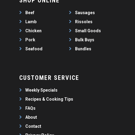
SHOP ONLINE
WEEKLY SPECIALS
LAMB
FAQS
CHICKEN
Beef
Sausages
ABOUT
PORK
Lamb
Rissoles
CONTACT
Chicken
Small Goods
SEAFOOD
Pork
Bulk Buys
SAUSAGES
07 3341 2033
Seafood
Bundles
2912 LOGAN ROAD,
THIN SAUSAGES
RISSOLES
UNDERWOOD
THICK SAUSAGES
SMALL GOODS
BULK BUYS
CUSTOMER SERVICE
BUNDLES
Weekly Specials
Recipes & Cooking Tips
FAQs
About
Contact