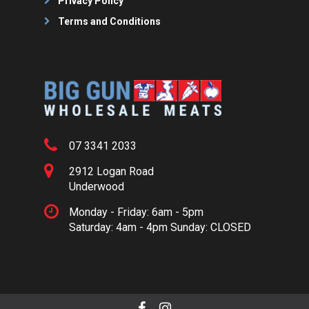
Privacy Policy
Terms and Conditions
07 3341 2033
2912 Logan Road
Underwood
Monday - Friday: 6am - 5pm
Saturday: 4am - 4pm Sunday: CLOSED