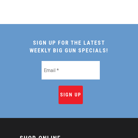
SIGN UP FOR THE LATEST
WEEKLY BIG GUN SPECIALS!
Email
*
HOME
SHOP ONLINE
RECIPES & COOKING TI
BEEF