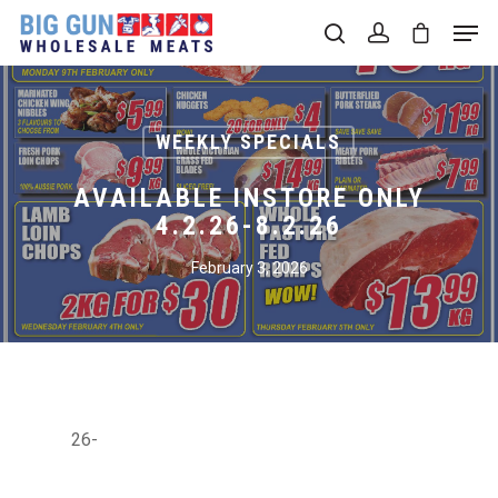
Hit enter to search or ESC to close
WEEKLY SPECIALS
AVAILABLE INSTORE ONLY
4.2.26-8.2.26
February 3, 2026
26-