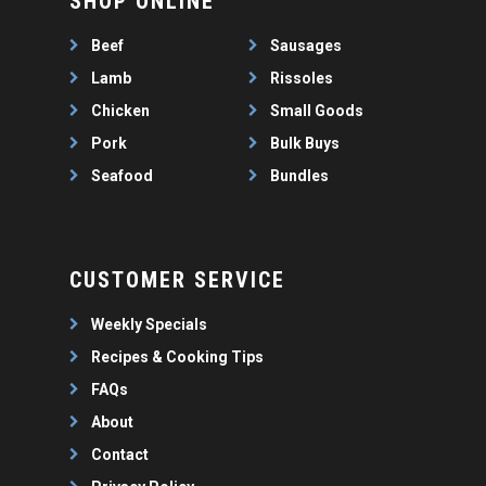
SHOP ONLINE
WEEKLY SPECIALS
LAMB
FAQS
CHICKEN
Beef
Sausages
ABOUT
PORK
Lamb
Rissoles
CONTACT
Chicken
Small Goods
SEAFOOD
Pork
Bulk Buys
SAUSAGES
07 3341 2033
Seafood
Bundles
2912 LOGAN ROAD,
THIN SAUSAGES
RISSOLES
UNDERWOOD
THICK SAUSAGES
SMALL GOODS
BULK BUYS
CUSTOMER SERVICE
BUNDLES
Weekly Specials
Recipes & Cooking Tips
FAQs
About
Contact