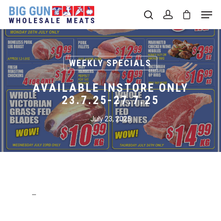
Hit enter to search or ESC to close
WEEKLY SPECIALS
AVAILABLE INSTORE ONLY
23.7.25-27.7.25
July 23, 2025
–