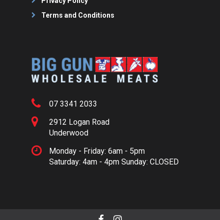
Privacy Policy
Terms and Conditions
07 3341 2033
2912 Logan Road
Underwood
Monday - Friday: 6am - 5pm
Saturday: 4am - 4pm Sunday: CLOSED