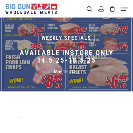
Hit enter to search or ESC to close
WEEKLY SPECIALS
AVAILABLE INSTORE ONLY
14.5.25-18.5.25
May 13, 2025
–