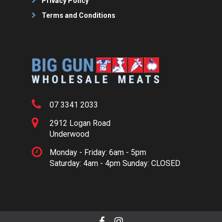
Privacy Policy
Terms and Conditions
07 3341 2033
2912 Logan Road
Underwood
Monday - Friday: 6am - 5pm
Saturday: 4am - 4pm Sunday: CLOSED