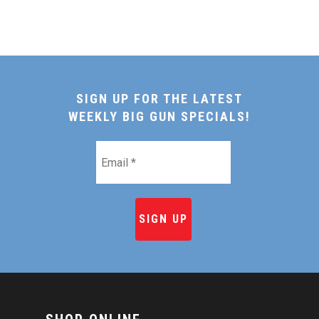
SIGN UP FOR THE LATEST
WEEKLY BIG GUN SPECIALS!
Email
*
HOME
SHOP ONLINE
RECIPES & COOKING TI
BEEF