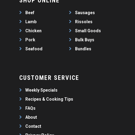
SHOP ONLINE
WEEKLY SPECIALS
LAMB
FAQS
CHICKEN
Beef
Sausages
ABOUT
PORK
Lamb
Rissoles
CONTACT
Chicken
Small Goods
SEAFOOD
Pork
Bulk Buys
SAUSAGES
07 3341 2033
Seafood
Bundles
2912 LOGAN ROAD,
THIN SAUSAGES
RISSOLES
UNDERWOOD
THICK SAUSAGES
SMALL GOODS
BULK BUYS
CUSTOMER SERVICE
BUNDLES
Weekly Specials
Recipes & Cooking Tips
FAQs
About
Contact