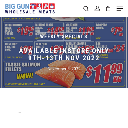
Hit enter to search or ESC to close
WEEKLY SPECIALS
AVAILABLE INSTORE ONLY
9TH-13TH NOV 2022
November 8, 2022
–