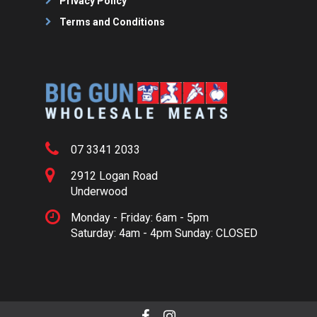
Privacy Policy
Terms and Conditions
07 3341 2033
2912 Logan Road
Underwood
Monday - Friday: 6am - 5pm
Saturday: 4am - 4pm Sunday: CLOSED