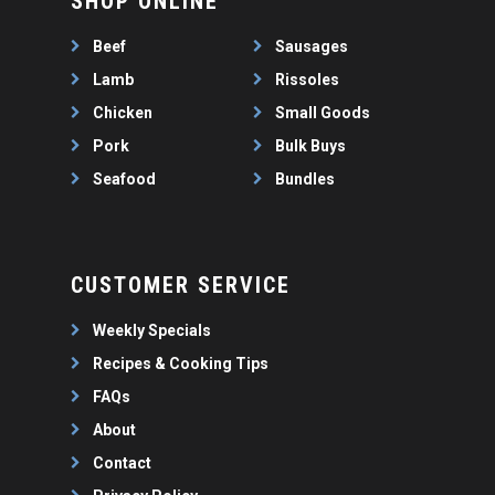
SHOP ONLINE
WEEKLY SPECIALS
LAMB
FAQS
CHICKEN
Beef
Sausages
ABOUT
PORK
Lamb
Rissoles
CONTACT
Chicken
Small Goods
SEAFOOD
Pork
Bulk Buys
SAUSAGES
07 3341 2033
Seafood
Bundles
2912 LOGAN ROAD,
THIN SAUSAGES
RISSOLES
UNDERWOOD
THICK SAUSAGES
SMALL GOODS
BULK BUYS
CUSTOMER SERVICE
BUNDLES
Weekly Specials
Recipes & Cooking Tips
FAQs
About
Contact