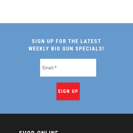
SIGN UP FOR THE LATEST
WEEKLY BIG GUN SPECIALS!
Email
*
HOME
SHOP ONLINE
RECIPES & COOKING TI
BEEF