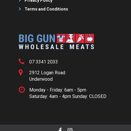
Privacy Policy
Terms and Conditions
07 3341 2033
2912 Logan Road
Underwood
Monday - Friday: 6am - 5pm
Saturday: 4am - 4pm Sunday: CLOSED