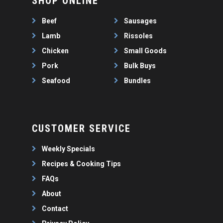
SHOP ONLINE
WEEKLY SPECIALS
LAMB
FAQS
CHICKEN
Beef
Sausages
ABOUT
PORK
Lamb
Rissoles
CONTACT
Chicken
Small Goods
SEAFOOD
Pork
Bulk Buys
SAUSAGES
07 3341 2033
Seafood
Bundles
2912 LOGAN ROAD,
THIN SAUSAGES
RISSOLES
UNDERWOOD
THICK SAUSAGES
SMALL GOODS
BULK BUYS
CUSTOMER SERVICE
BUNDLES
Weekly Specials
Recipes & Cooking Tips
FAQs
About
Contact