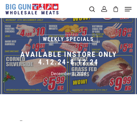
Hit enter to search or ESC to close
WEEKLY SPECIALS
AVAILABLE INSTORE ONLY
4.12.24-8.12.24
December 3, 2024
–