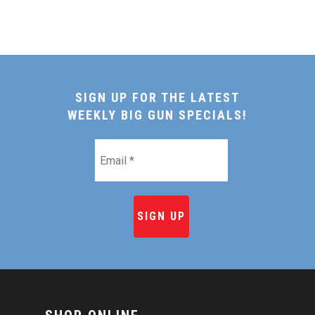
SIGN UP FOR THE LATEST
WEEKLY BIG GUN SPECIALS!
Email
*
HOME
SHOP ONLINE
RECIPES & COOKING TI
BEEF