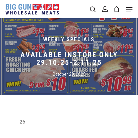
Hit enter to search or ESC to close
WEEKLY SPECIALS
AVAILABLE INSTORE ONLY
29.10.25-2.11.25
October 28, 2025
26-