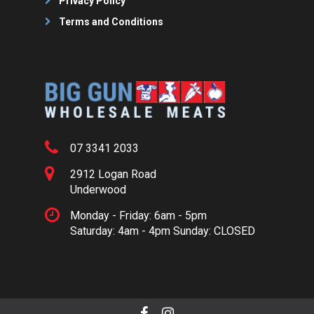
Privacy Policy
Terms and Conditions
07 3341 2033
2912 Logan Road
Underwood
Monday - Friday: 6am - 5pm
Saturday: 4am - 4pm Sunday: CLOSED