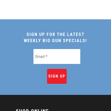
SIGN UP FOR THE LATEST
WEEKLY BIG GUN SPECIALS!
Email
*
HOME
SHOP ONLINE
RECIPES & COOKING TI
BEEF