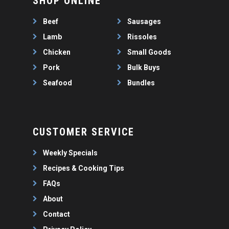
SHOP ONLINE
WEEKLY SPECIALS
LAMB
FAQS
CHICKEN
Beef
Sausages
ABOUT
PORK
Lamb
Rissoles
CONTACT
Chicken
Small Goods
SEAFOOD
Pork
Bulk Buys
SAUSAGES
07 3341 2033
Seafood
Bundles
2912 LOGAN ROAD,
THIN SAUSAGES
RISSOLES
UNDERWOOD
THICK SAUSAGES
SMALL GOODS
BULK BUYS
CUSTOMER SERVICE
BUNDLES
Weekly Specials
Recipes & Cooking Tips
FAQs
About
Contact