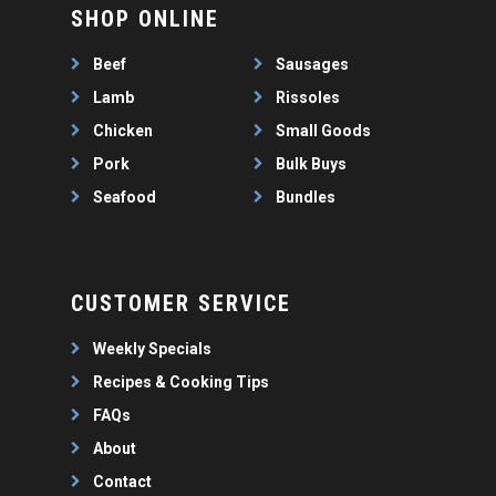
WEEKLY SPECIALS
LAMB
SHOP ONLINE
FAQS
CHICKEN
Beef
Sausages
ABOUT
PORK
Lamb
Rissoles
CONTACT
SEAFOOD
Chicken
Small Goods
SAUSAGES
Pork
Bulk Buys
07 3341 2033
2912 LOGAN ROAD,
THIN SAUSAGES
Seafood
Bundles
RISSOLES
UNDERWOOD
THICK SAUSAGES
SMALL GOODS
BULK BUYS
CUSTOMER SERVICE
BUNDLES
Weekly Specials
Recipes & Cooking Tips
FAQs
About
Contact