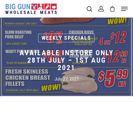
Hit enter to search or ESC to close
WEEKLY SPECIALS
AVAILABLE INSTORE ONLY
28TH JULY – 1ST AUG
2021
July 27, 2021