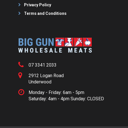
Privacy Policy
Terms and Conditions
07 3341 2033
2912 Logan Road
Underwood
Monday - Friday: 6am - 5pm
Saturday: 4am - 4pm Sunday: CLOSED