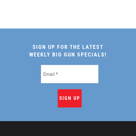
SIGN UP FOR THE LATEST
WEEKLY BIG GUN SPECIALS!
Email
*
HOME
SHOP ONLINE
RECIPES & COOKING TI
BEEF