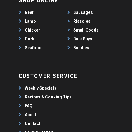
SHOP ONLINE
WEEKLY SPECIALS
LAMB
FAQS
CHICKEN
Beef
Sausages
ABOUT
PORK
Lamb
Rissoles
CONTACT
Chicken
Small Goods
SEAFOOD
Pork
Bulk Buys
SAUSAGES
07 3341 2033
Seafood
Bundles
2912 LOGAN ROAD,
THIN SAUSAGES
RISSOLES
UNDERWOOD
THICK SAUSAGES
SMALL GOODS
BULK BUYS
CUSTOMER SERVICE
BUNDLES
Weekly Specials
Recipes & Cooking Tips
FAQs
About
Contact