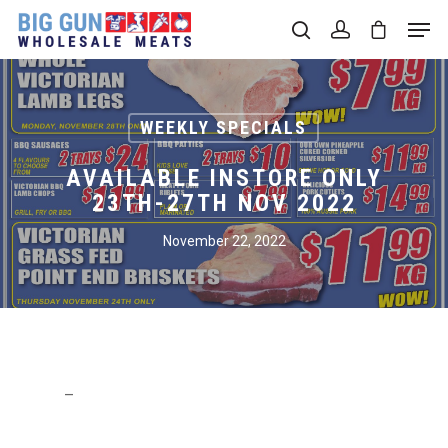
Hit enter to search or ESC to close
WEEKLY SPECIALS
AVAILABLE INSTORE ONLY
23TH-27TH NOV 2022
November 22, 2022
–