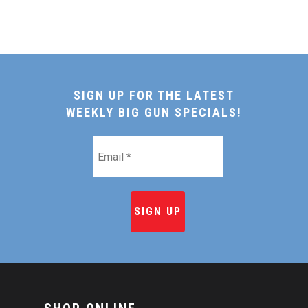
SIGN UP FOR THE LATEST
WEEKLY BIG GUN SPECIALS!
Email
*
HOME
SHOP ONLINE
RECIPES & COOKING TI
BEEF