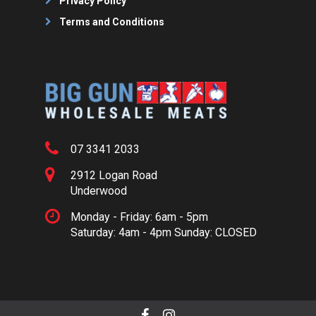
Privacy Policy
Terms and Conditions
07 3341 2033
2912 Logan Road
Underwood
Monday - Friday: 6am - 5pm
Saturday: 4am - 4pm Sunday: CLOSED