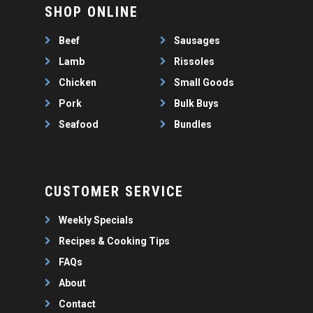
WEEKLY SPECIALS
LAMB
SHOP ONLINE
FAQS
CHICKEN
Beef
Sausages
ABOUT
PORK
Lamb
Rissoles
CONTACT
SEAFOOD
Chicken
Small Goods
SAUSAGES
Pork
Bulk Buys
07 3341 2033
2912 LOGAN ROAD,
THIN SAUSAGES
Seafood
Bundles
RISSOLES
UNDERWOOD
THICK SAUSAGES
SMALL GOODS
BULK BUYS
CUSTOMER SERVICE
BUNDLES
Weekly Specials
Recipes & Cooking Tips
FAQs
About
Contact