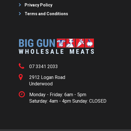
Privacy Policy
Terms and Conditions
07 3341 2033
2912 Logan Road
Underwood
Monday - Friday: 6am - 5pm
Saturday: 4am - 4pm Sunday: CLOSED