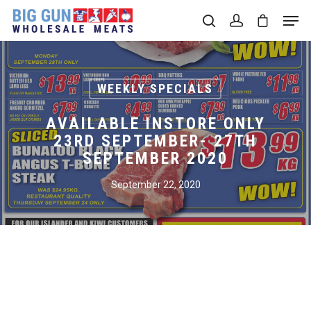
Hit enter to search or ESC to close
WEEKLY SPECIALS
AVAILABLE INSTORE ONLY
23RD SEPTEMBER- 27TH
SEPTEMBER 2020
September 22, 2020