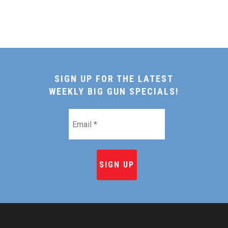
SIGN UP FOR THE LATEST
WEEKLY BIG GUN SPECIALS!
Email
*
HOME
SHOP ONLINE
RECIPES & COOKING TI
BEEF