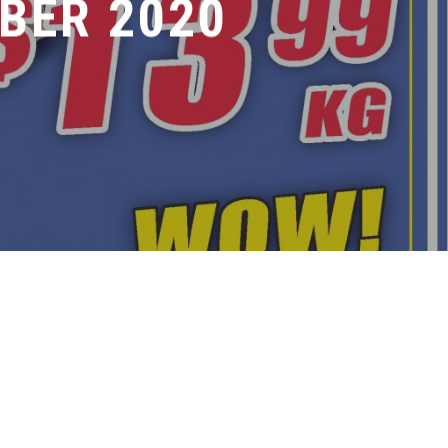
BER 2020