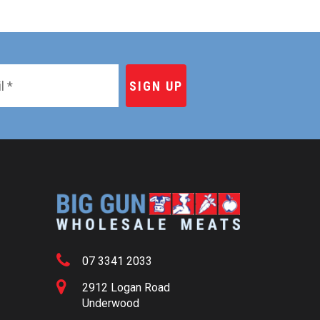
07 3341 2033
2912 Logan Road
Underwood