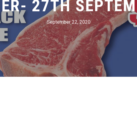
ER- 27TH SEPTEM
September 22, 2020