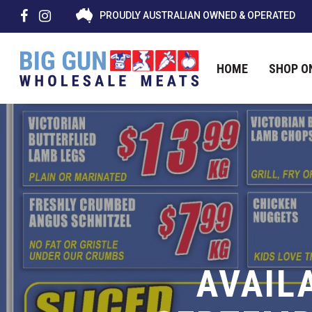
PROUDLY AUSTRALIAN OWNED & OPERATED
HOME
SHOP O
Hit enter to search or ESC to close
AVAIL