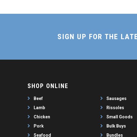
SIGN UP FOR THE LAT
SHOP ONLINE
Beef
Sausages
Lamb
Rissoles
Chicken
Small Goods
Pork
Bulk Buys
Seafood
Bundles