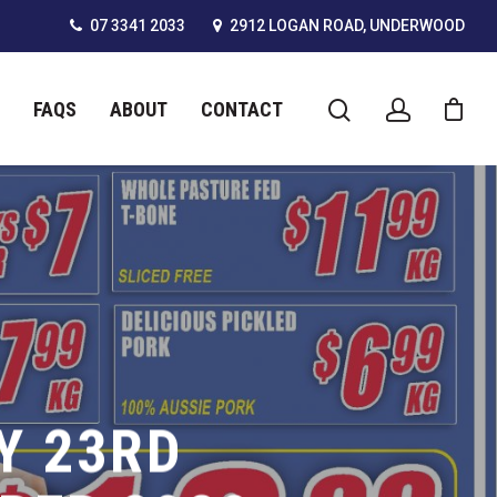
07 3341 2033
2912 LOGAN ROAD, UNDERWOOD
FAQS
ABOUT
CONTACT
Y 23RD