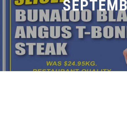
SEPTEMB