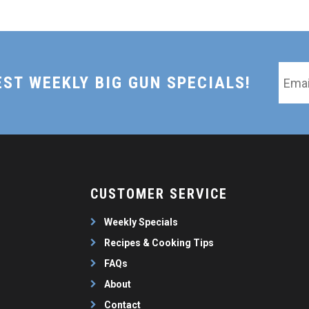
Email
EST WEEKLY BIG GUN SPECIALS!
*
CUSTOMER SERVICE
Weekly Specials
Recipes & Cooking Tips
FAQs
About
Contact