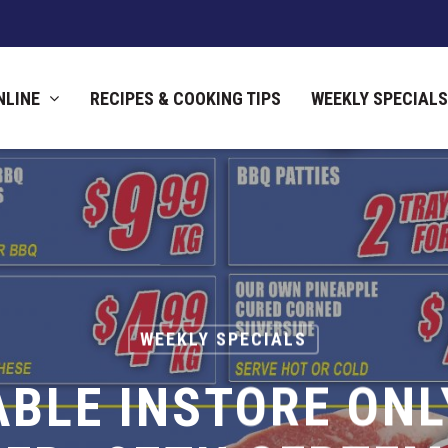
NLINE
RECIPES & COOKING TIPS
WEEKLY SPECIALS
WEEKLY SPECIALS
ABLE INSTORE ONL