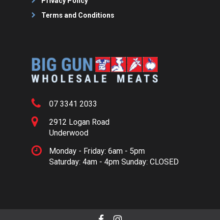
Privacy Policy
Terms and Conditions
07 3341 2033
2912 Logan Road
Underwood
Monday - Friday: 6am - 5pm
Saturday: 4am - 4pm Sunday: CLOSED