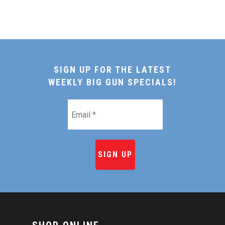
SIGN UP FOR THE LATEST
WEEKLY BIG GUN SPECIALS!
Email
*
HOME
SHOP ONLINE
RECIPES & COOKING TI
BEEF