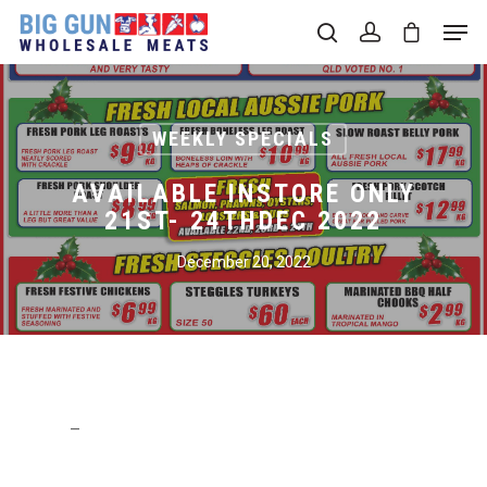
Hit enter to search or ESC to close
WEEKLY SPECIALS
AVAILABLE INSTORE ONLY
21ST- 24THDEC 2022
December 20, 2022
–