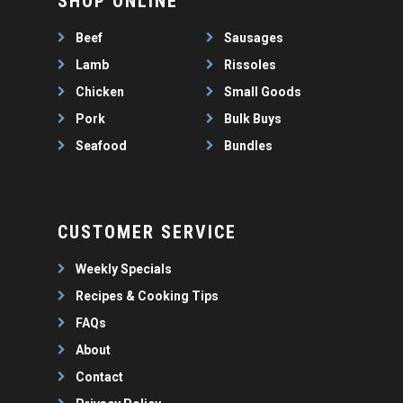
SHOP ONLINE
WEEKLY SPECIALS
LAMB
FAQS
CHICKEN
Beef
Sausages
ABOUT
PORK
Lamb
Rissoles
CONTACT
Chicken
Small Goods
SEAFOOD
Pork
Bulk Buys
SAUSAGES
07 3341 2033
Seafood
Bundles
2912 LOGAN ROAD,
THIN SAUSAGES
RISSOLES
UNDERWOOD
THICK SAUSAGES
SMALL GOODS
BULK BUYS
CUSTOMER SERVICE
BUNDLES
Weekly Specials
Recipes & Cooking Tips
FAQs
About
Contact