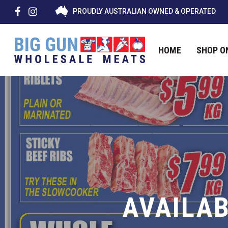
PROUDLY AUSTRALIAN OWNED & OPERATED
HOME
SHOP O
Hit enter to search or ESC to close
AVAILAB