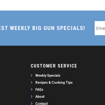
Email
EST WEEKLY BIG GUN SPECIALS!
*
CUSTOMER SERVICE
Weekly Specials
Recipes & Cooking Tips
FAQs
About
Contact