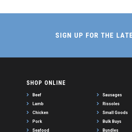
SIGN UP FOR THE LAT
SHOP ONLINE
Beef
Sausages
Lamb
Rissoles
Chicken
Small Goods
Pork
Bulk Buys
Seafood
Bundles