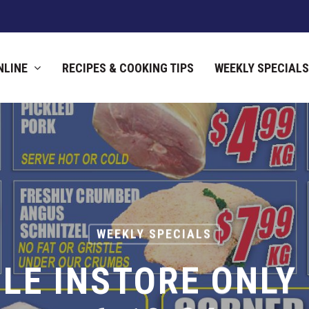
NLINE
RECIPES & COOKING TIPS
WEEKLY SPECIALS
WEEKLY SPECIALS
LE INSTORE ONLY 