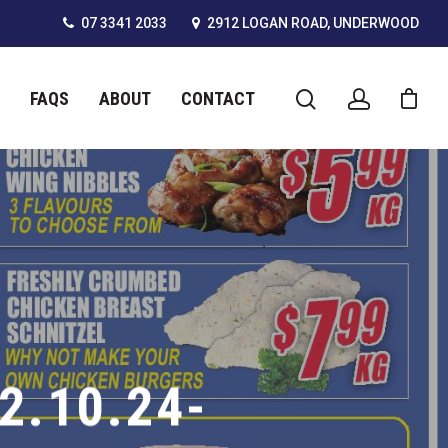
07 3341 2033
2912 LOGAN ROAD, UNDERWOOD
FAQS
ABOUT
CONTACT
2.10.24-