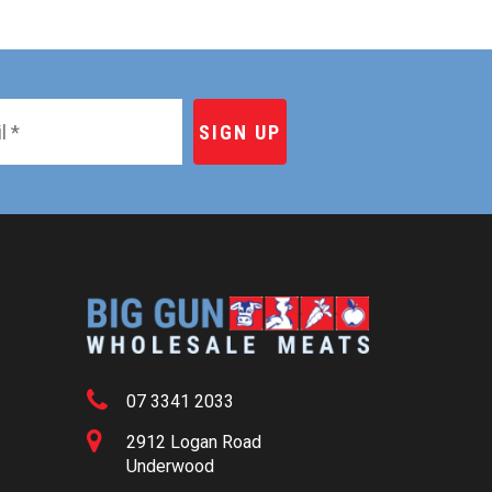
07 3341 2033
2912 Logan Road
Underwood