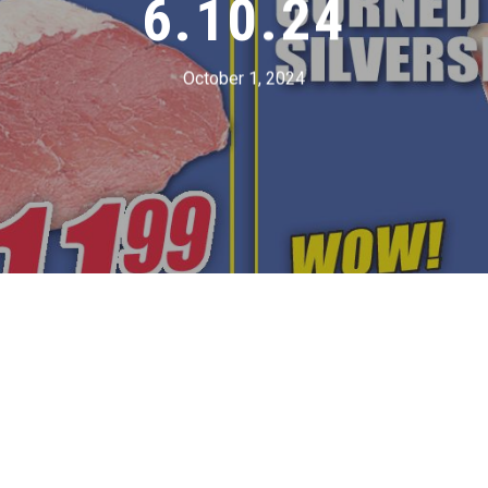
6.10.24
October 1, 2024