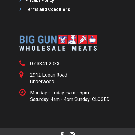
Privacy Policy
Terms and Conditions
07 3341 2033
2912 Logan Road
Underwood
Monday - Friday: 6am - 5pm
Saturday: 4am - 4pm Sunday: CLOSED