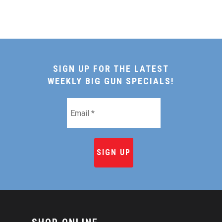
SIGN UP FOR THE LATEST
WEEKLY BIG GUN SPECIALS!
Email
*
HOME
SHOP ONLINE
RECIPES & COOKING TI
BEEF