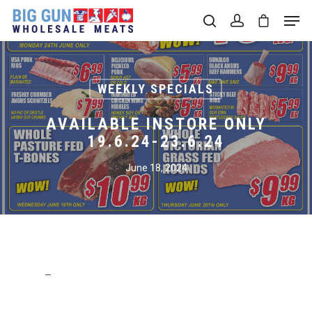
Hit enter to search or ESC to close
WEEKLY SPECIALS
AVAILABLE INSTORE ONLY
19.6.24-23.6.24
June 18, 2024
–