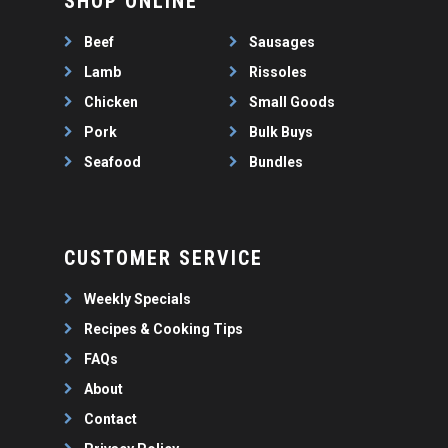
SHOP ONLINE
WEEKLY SPECIALS
LAMB
FAQS
CHICKEN
Beef
Sausages
ABOUT
PORK
Lamb
Rissoles
CONTACT
Chicken
Small Goods
SEAFOOD
Pork
Bulk Buys
SAUSAGES
07 3341 2033
Seafood
Bundles
2912 LOGAN ROAD,
THIN SAUSAGES
RISSOLES
UNDERWOOD
THICK SAUSAGES
SMALL GOODS
BULK BUYS
CUSTOMER SERVICE
BUNDLES
Weekly Specials
Recipes & Cooking Tips
FAQs
About
Contact