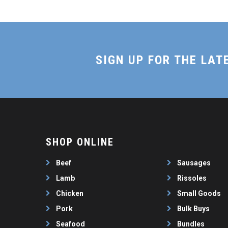
SIGN UP FOR THE LAT
SHOP ONLINE
Beef
Sausages
Lamb
Rissoles
Chicken
Small Goods
Pork
Bulk Buys
Seafood
Bundles