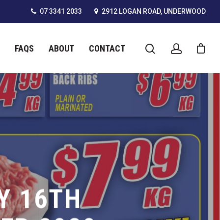
07 3341 2033
2912 LOGAN ROAD, UNDERWOOD
FAQS
ABOUT
CONTACT
Y 16TH