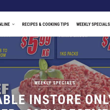
NLINE
RECIPES & COOKING TIPS
WEEKLY SPECIALS
WEEKLY SPECIALS
ABLE INSTORE ONL