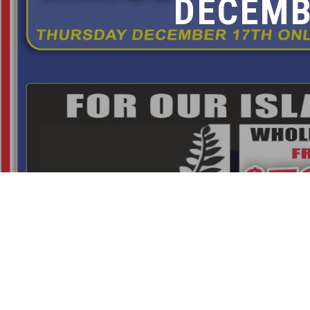
DECEMB