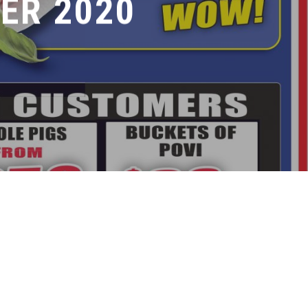
ER 2020