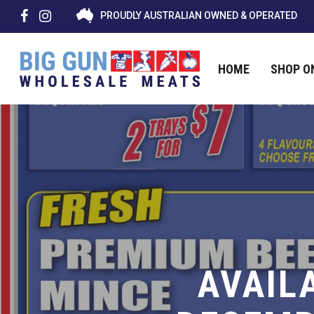
PROUDLY AUSTRALIAN OWNED & OPERATED
HOME
SHOP O
Hit enter to search or ESC to close
AVAIL