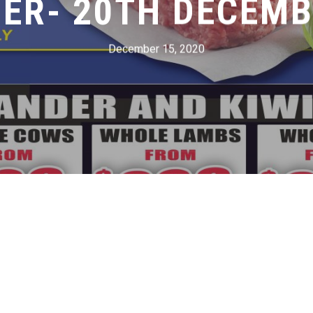
ER- 20TH DECEMB
December 15, 2020