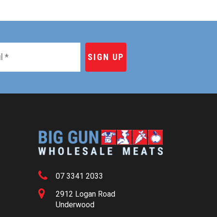
07 3341 2033
2912 Logan Road
Underwood