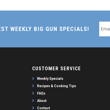
Email
EST WEEKLY BIG GUN SPECIALS!
*
CUSTOMER SERVICE
Weekly Specials
Recipes & Cooking Tips
FAQs
About
Contact