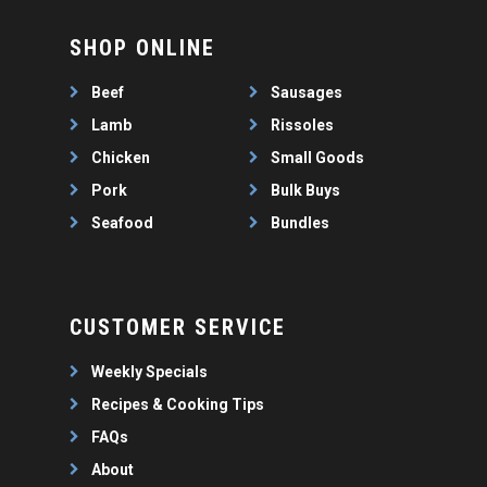
SHOP ONLINE
Beef
Sausages
Lamb
Rissoles
Chicken
Small Goods
Pork
Bulk Buys
Seafood
Bundles
CUSTOMER SERVICE
Weekly Specials
Recipes & Cooking Tips
FAQs
About