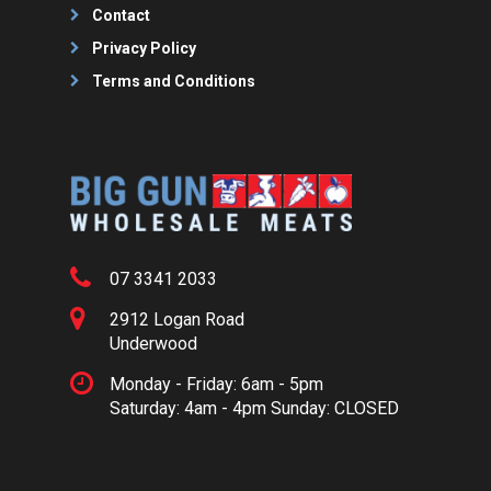
Contact
Privacy Policy
Terms and Conditions
07 3341 2033
2912 Logan Road
Underwood
Monday - Friday: 6am - 5pm
Saturday: 4am - 4pm Sunday: CLOSED