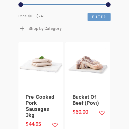
Min
Max
Price:
$0
—
$240
FILTER
price
price
Shop by Category
Pre-Cooked
Bucket Of
Pork
Beef (Povi)
Sausages
$
60.00
3kg
$
44.95