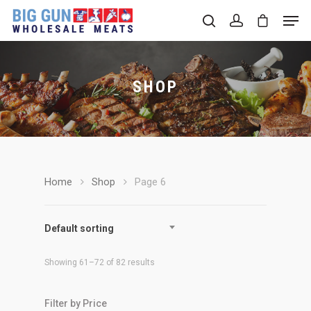
SHOP
Hit enter to search or ESC to close
Home
Shop
Page 6
Default sorting
Showing 61–72 of 82 results
Filter by Price