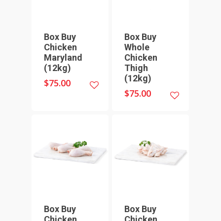
Box Buy
Box Buy
Chicken
Whole
Maryland
Chicken
(12kg)
Thigh
(12kg)
$
75.00
$
75.00
Box Buy
Box Buy
Chicken
Chicken