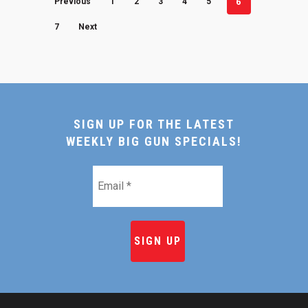
6
Previous
1
2
3
4
5
7
Next
SIGN UP FOR THE LATEST
WEEKLY BIG GUN SPECIALS!
Email
*