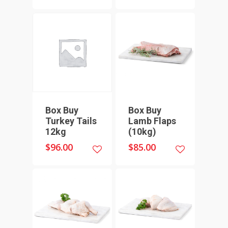
Box Buy
Box Buy
Turkey Tails
Lamb Flaps
12kg
(10kg)
$
96.00
$
85.00