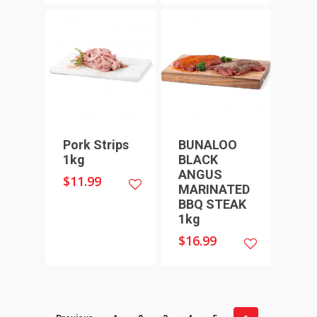
THICK SAUSAGES
SMALL GOODS
BULK BUYS
BUNDLES
Pork Strips
BUNALOO
1kg
BLACK
ANGUS
$
11.99
MARINATED
BBQ STEAK
1kg
$
16.99