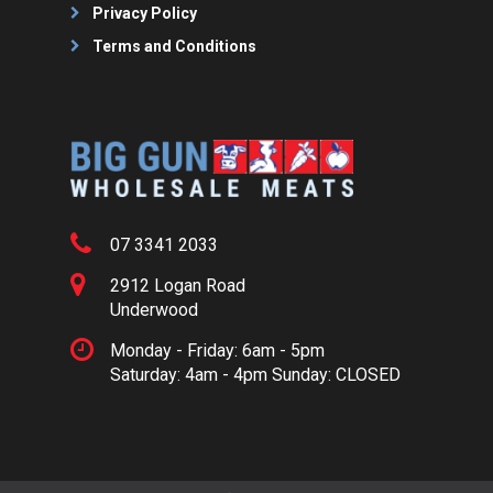
Privacy Policy
Terms and Conditions
07 3341 2033
2912 Logan Road
Underwood
Monday - Friday: 6am - 5pm
Saturday: 4am - 4pm Sunday: CLOSED