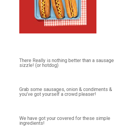
There Really is nothing better than a sausage
sizzle! (or hotdog)
Grab some sausages, onion & condiments &
you’ve got yourself a crowd pleaser!
We have got your covered for these simple
ingredients!