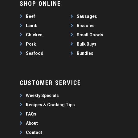
SHOP ONLINE
BULK BUYS
Beef
Sausages
BUNDLES
Lamb
Rissoles
Chicken
Small Goods
Pork
Bulk Buys
Seafood
Bundles
CUSTOMER SERVICE
Weekly Specials
Recipes & Cooking Tips
FAQs
About
Contact