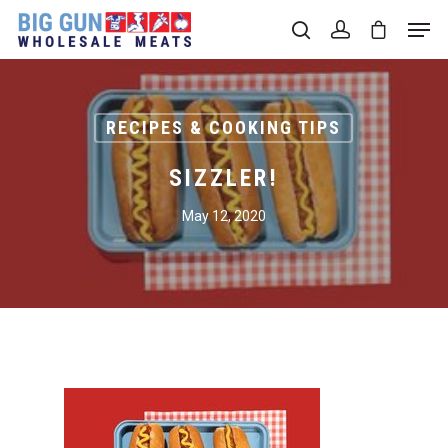
Hit enter to search or ESC to close
RECIPES & COOKING TIPS
SIZZLER!
May 12, 2020