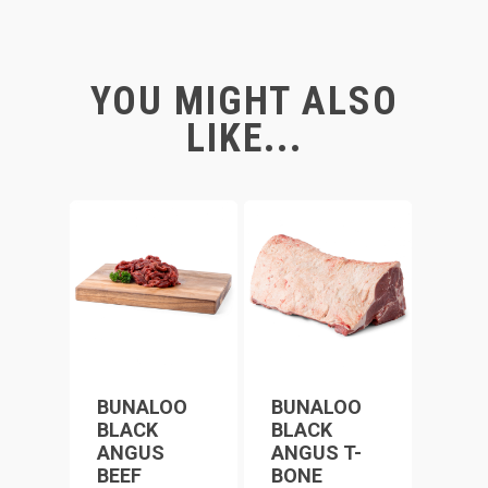
YOU MIGHT ALSO
LIKE...
BUNALOO
BUNALOO
BLACK
BLACK
ANGUS
ANGUS T-
BEEF
BONE