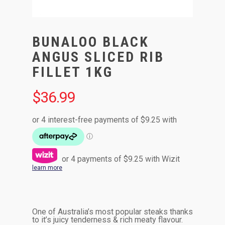
BUNALOO BLACK
ANGUS SLICED RIB
FILLET 1KG
$
36.99
or 4 payments of
$
9.25
with Wizit
learn more
One of Australia’s most popular steaks thanks
to it’s juicy tenderness & rich meaty flavour.