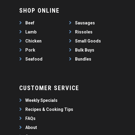
SHOP ONLINE
Beef
Sausages
Lamb
Rissoles
Chicken
Small Goods
Pork
Bulk Buys
Seafood
Bundles
CUSTOMER SERVICE
Weekly Specials
Recipes & Cooking Tips
FAQs
About