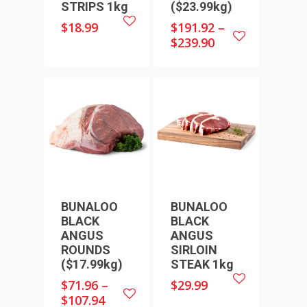
STRIPS 1kg
($23.99kg)
$
18.99
$
191.92
–
$
239.90
HOME
SHOP ONLINE
RECIPES & COOKING TI
BEEF
WEEKLY SPECIALS
LAMB
FAQS
CHICKEN
BUNALOO
BUNALOO
ABOUT
PORK
BLACK
BLACK
CONTACT
ANGUS
ANGUS
SEAFOOD
ROUNDS
SIRLOIN
SAUSAGES
07 3341 2033
($17.99kg)
STEAK 1kg
2912 LOGAN ROAD,
THIN SAUSAGES
$
71.96
–
$
29.99
RISSOLES
UNDERWOOD
$
107.94
THICK SAUSAGES