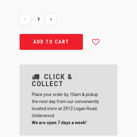
ADD TO CART
CLICK &
COLLECT
Place your order by 10am & pickup
the next day from our conveniently
located store at 2912 Logan Road,
Underwood.
We are open 7 days a week!