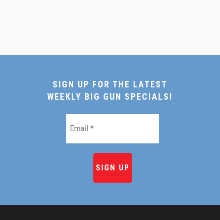
SIGN UP FOR THE LATEST
WEEKLY BIG GUN SPECIALS!
Email
*