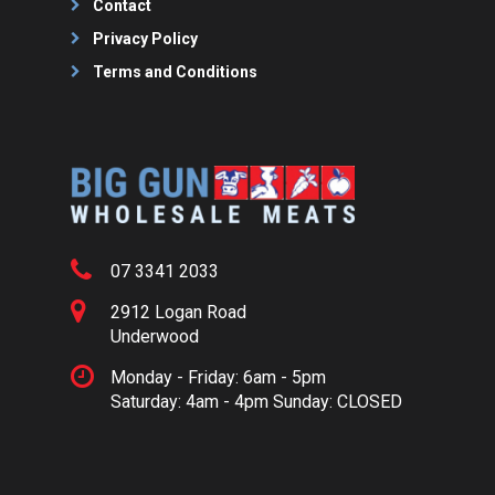
Contact
Privacy Policy
Terms and Conditions
07 3341 2033
2912 Logan Road
Underwood
Monday - Friday: 6am - 5pm
Saturday: 4am - 4pm Sunday: CLOSED