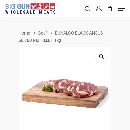
Home
Beef
BUNALOO BLACK ANGUS
Hit enter to search or ESC to close
SLICED RIB FILLET 1kg