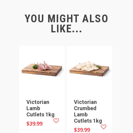
YOU MIGHT ALSO
LIKE...
Victorian
Victorian
Lamb
Crumbed
Cutlets 1kg
Lamb
Cutlets 1kg
$
39.99
$
39.99