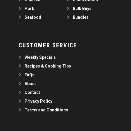
Pork
Bulk Buys
Seafood
Bundles
CUSTOMER SERVICE
Weekly Specials
Recipes & Cooking Tips
FAQs
About
Contact
Privacy Policy
Terms and Conditions