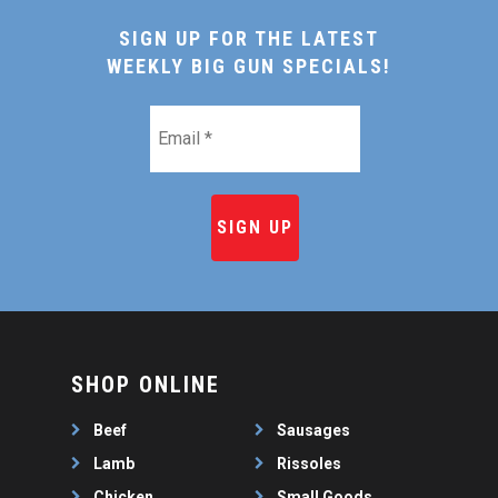
SIGN UP FOR THE LATEST
WEEKLY BIG GUN SPECIALS!
Email
*
SHOP ONLINE
Beef
Sausages
Lamb
Rissoles
Chicken
Small Goods