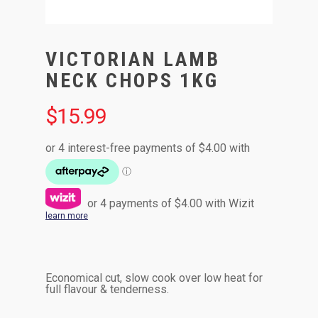
VICTORIAN LAMB
NECK CHOPS 1KG
$
15.99
or 4 payments of
$
4.00
with Wizit
learn more
Economical cut, slow cook over low heat for
full flavour & tenderness.