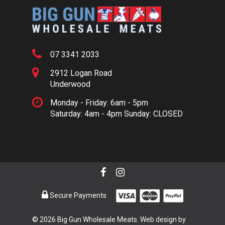
07 3341 2033
2912 Logan Road
Underwood
Monday - Friday: 6am - 5pm
Saturday: 4am - 4pm Sunday: CLOSED
Secure Payments
© 2026 Big Gun Wholesale Meats. Web design by