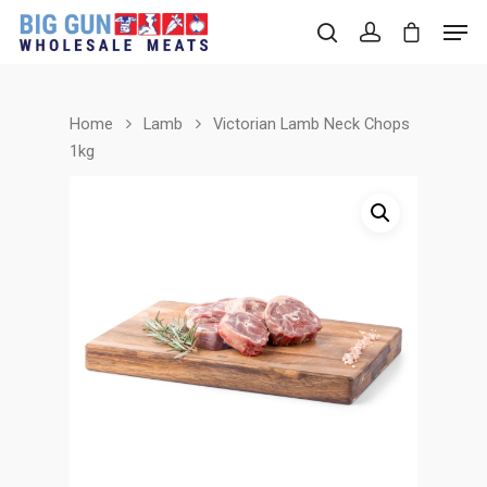
Home
Lamb
Victorian Lamb Neck Chops
Hit enter to search or ESC to close
1kg