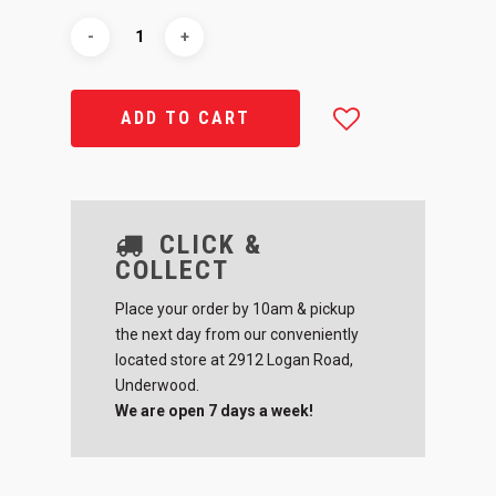
ADD TO CART
CLICK &
COLLECT
Place your order by 10am & pickup
the next day from our conveniently
located store at 2912 Logan Road,
Underwood.
We are open 7 days a week!