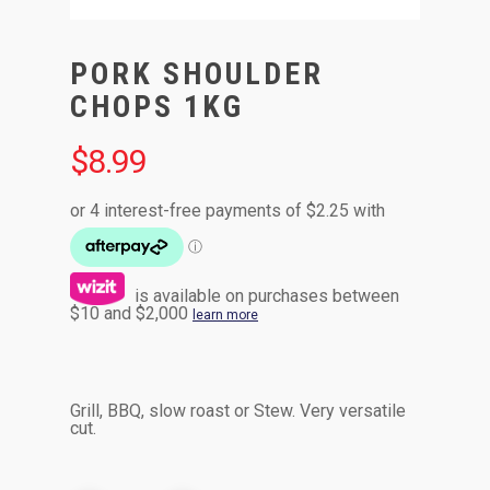
PORK SHOULDER
CHOPS 1KG
$
8.99
is available on purchases between
$10 and $2,000
learn more
Grill, BBQ, slow roast or Stew. Very versatile
cut.