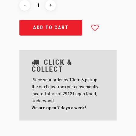
ADD TO CART
CLICK &
COLLECT
Place your order by 10am & pickup
the next day from our conveniently
located store at 2912 Logan Road,
Underwood.
We are open 7 days a week!