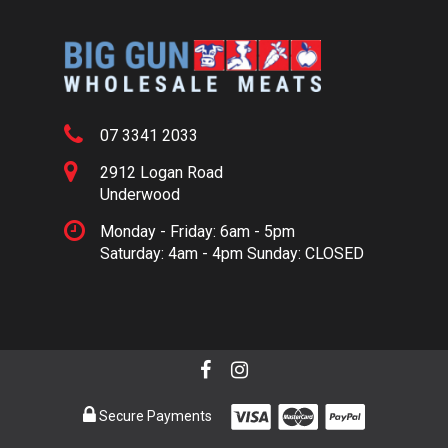
07 3341 2033
2912 Logan Road
Underwood
Monday - Friday: 6am - 5pm
Saturday: 4am - 4pm Sunday: CLOSED
Secure Payments