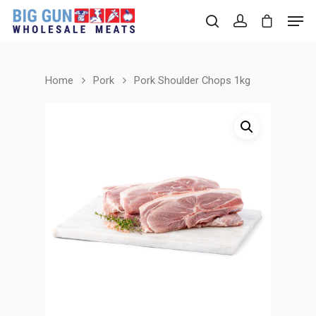
Home
Pork
Pork Shoulder Chops 1kg
Hit enter to search or ESC to close