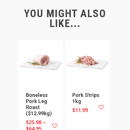
YOU MIGHT ALSO
LIKE...
Boneless
Pork Strips
Pork Leg
1kg
Roast
$
11.99
($12.99kg)
$
25.98
–
$
64.95