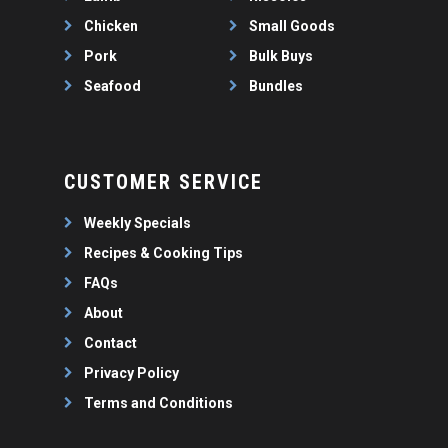
Chicken
Small Goods
Pork
Bulk Buys
Seafood
Bundles
CUSTOMER SERVICE
Weekly Specials
Recipes & Cooking Tips
FAQs
About
Contact
Privacy Policy
Terms and Conditions