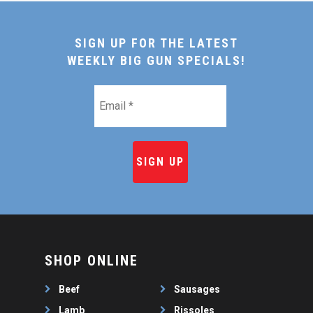
SIGN UP FOR THE LATEST
WEEKLY BIG GUN SPECIALS!
Email
*
SHOP ONLINE
Beef
Sausages
Lamb
Rissoles