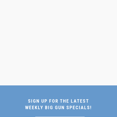
SIGN UP FOR THE LATEST
WEEKLY BIG GUN SPECIALS!