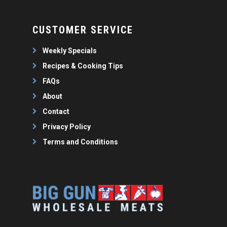
CUSTOMER SERVICE
Weekly Specials
Recipes & Cooking Tips
FAQs
About
Contact
Privacy Policy
Terms and Conditions