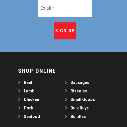
Email
*
SHOP ONLINE
Beef
Sausages
Lamb
Rissoles
Chicken
Small Goods
Pork
Bulk Buys
Seafood
Bundles