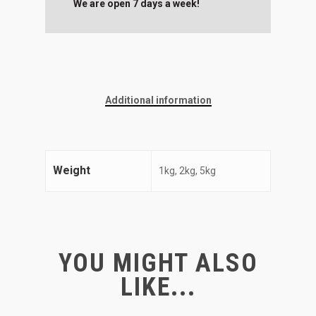
We are open 7 days a week!
Additional information
Weight
1kg, 2kg, 5kg
YOU MIGHT ALSO
LIKE...