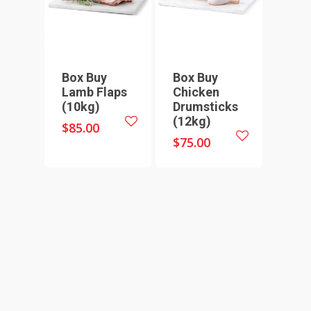
SEAFOOD
SAUSAGES
07 3341 2033
2912 LOGAN ROAD,
THIN SAUSAGES
RISSOLES
UNDERWOOD
THICK SAUSAGES
SMALL GOODS
Box Buy
Box Buy
Lamb Flaps
Chicken
BULK BUYS
(10kg)
Drumsticks
(12kg)
BUNDLES
$
85.00
$
75.00