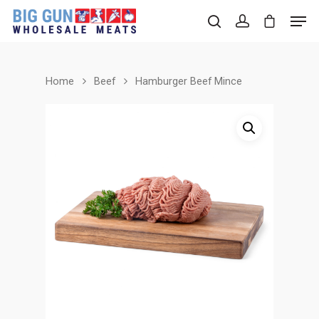
Home
Beef
Hamburger Beef Mince
Hit enter to search or ESC to close