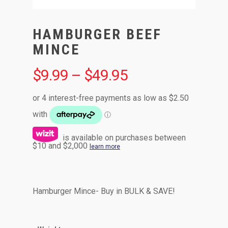
HAMBURGER BEEF
MINCE
$
9.99
–
$
49.95
is available on purchases between
$10 and $2,000
learn more
Hamburger Mince- Buy in BULK & SAVE!