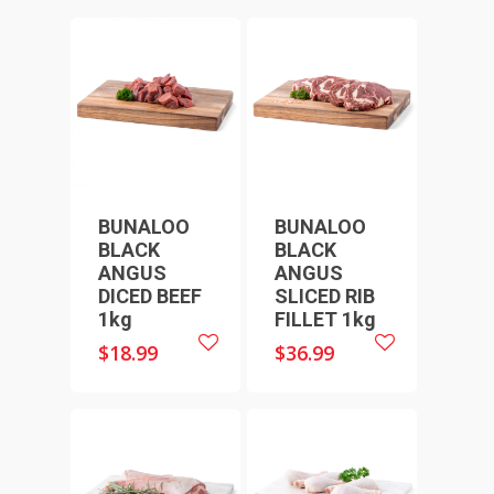
BUNALOO
BUNALOO
BLACK
BLACK
ANGUS
ANGUS
HOME
DICED BEEF
SLICED RIB
SHOP ONLINE
1kg
FILLET 1kg
RECIPES & COOKING TI
$
18.99
$
36.99
BEEF
WEEKLY SPECIALS
LAMB
FAQS
CHICKEN
ABOUT
PORK
CONTACT