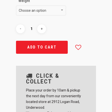
Weight
Choose an option
ADD TO CART
CLICK &
COLLECT
Place your order by 10am & pickup
the next day from our conveniently
located store at 2912 Logan Road,
Underwood.