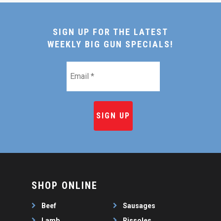
SIGN UP FOR THE LATEST
WEEKLY BIG GUN SPECIALS!
Email
*
SHOP ONLINE
Beef
Sausages
Lamb
Rissoles