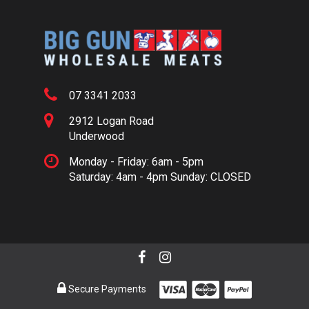
07 3341 2033
2912 Logan Road
Underwood
Monday - Friday: 6am - 5pm
Saturday: 4am - 4pm Sunday: CLOSED
Secure Payments