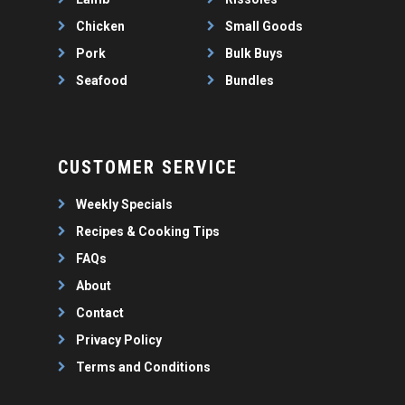
Chicken
Small Goods
Pork
Bulk Buys
Seafood
Bundles
CUSTOMER SERVICE
Weekly Specials
Recipes & Cooking Tips
FAQs
About
Contact
Privacy Policy
Terms and Conditions