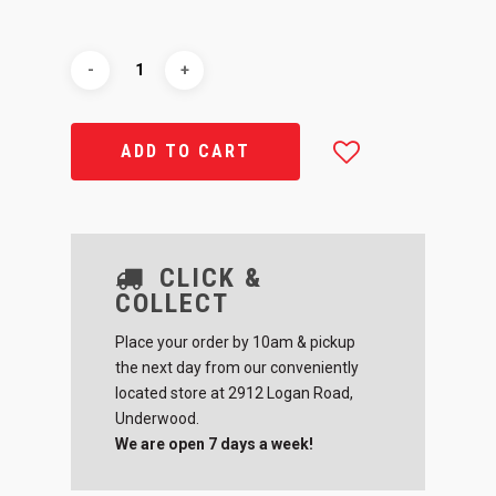
ADD TO CART
CLICK &
COLLECT
Place your order by 10am & pickup
the next day from our conveniently
located store at 2912 Logan Road,
Underwood.
We are open 7 days a week!