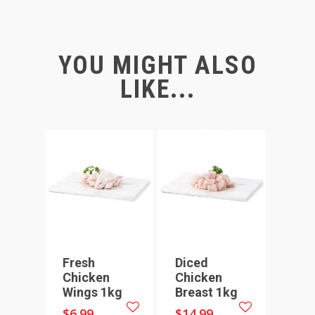
YOU MIGHT ALSO
LIKE...
Fresh
Diced
Chicken
Chicken
Wings 1kg
Breast 1kg
$
6.99
$
14.99