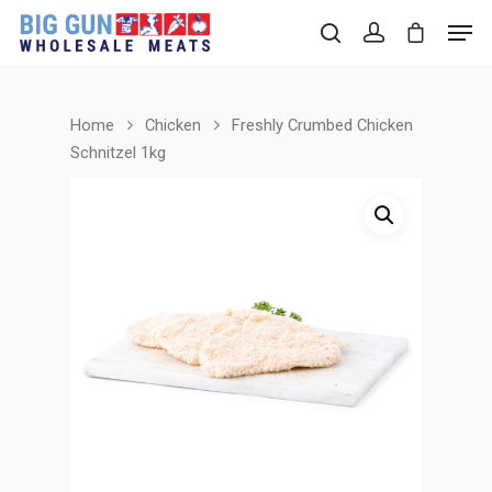
Home
Chicken
Freshly Crumbed Chicken
Hit enter to search or ESC to close
Schnitzel 1kg