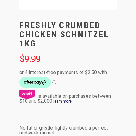
FRESHLY CRUMBED
CHICKEN SCHNITZEL
1KG
$
9.99
is available on purchases between
$10 and $2,000
learn more
No fat or gristle, lightly crumbed a perfect
midweek dinner!