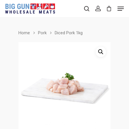
Home
Pork
Diced Pork 1kg
Hit enter to search or ESC to close