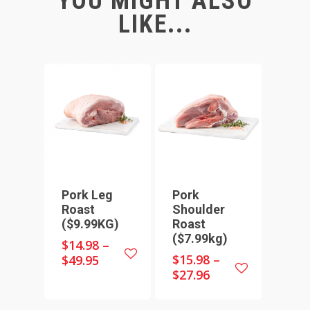
YOU MIGHT ALSO
LIKE...
Pork Leg
Pork
Roast
Shoulder
($9.99KG)
Roast
($7.99kg)
$
14.98
–
$
15.98
–
$
49.95
$
27.96