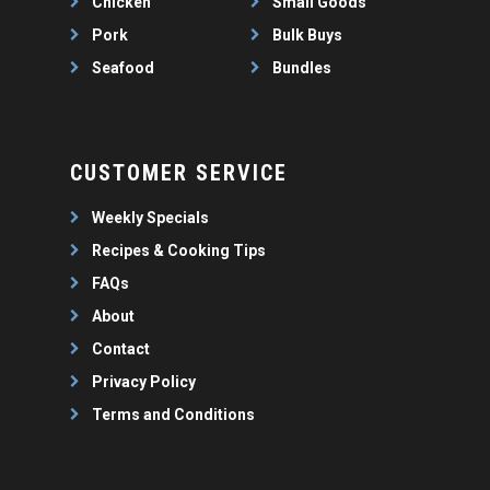
Chicken
Small Goods
Pork
Bulk Buys
Seafood
Bundles
CUSTOMER SERVICE
Weekly Specials
Recipes & Cooking Tips
FAQs
About
Contact
Privacy Policy
Terms and Conditions