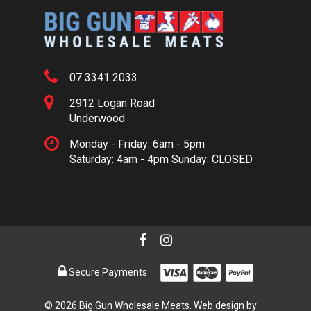
07 3341 2033
2912 Logan Road
Underwood
Monday - Friday: 6am - 5pm
Saturday: 4am - 4pm Sunday: CLOSED
Secure Payments
© 2026 Big Gun Wholesale Meats. Web design by