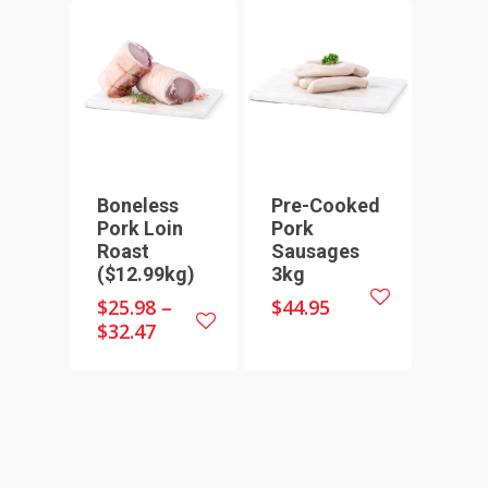
HOME
SHOP ONLINE
RECIPES & COOKING TI
BEEF
WEEKLY SPECIALS
LAMB
Boneless
Pre-Cooked
FAQS
Pork Loin
Pork
CHICKEN
Roast
Sausages
ABOUT
PORK
($12.99kg)
3kg
CONTACT
SEAFOOD
$
25.98
–
$
44.95
$
32.47
SAUSAGES
07 3341 2033
2912 LOGAN ROAD,
THIN SAUSAGES
RISSOLES
UNDERWOOD
THICK SAUSAGES
SMALL GOODS
BULK BUYS