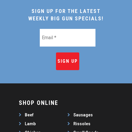
SIGN UP FOR THE LATEST
WEEKLY BIG GUN SPECIALS!
Email
*
SHOP ONLINE
Beef
Sausages
Lamb
Rissoles