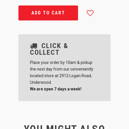
ADD TO CART
CLICK &
COLLECT
Place your order by 10am & pickup
the next day from our conveniently
located store at 2912 Logan Road,
Underwood.
We are open 7 days a week!