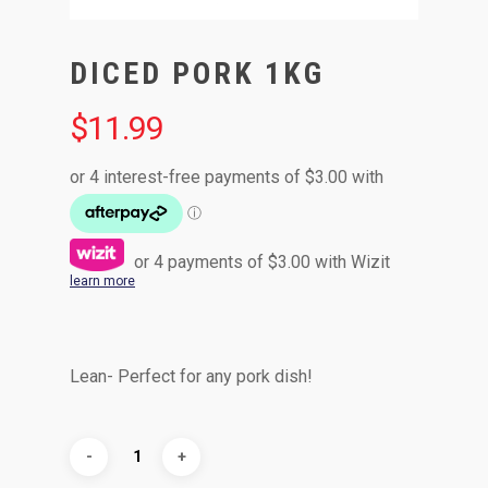
DICED PORK 1KG
$
11.99
or 4 payments of
$
3.00
with Wizit
learn more
Lean- Perfect for any pork dish!