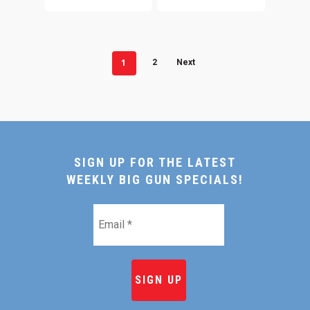
1
2
Next
SIGN UP FOR THE LATEST
WEEKLY BIG GUN SPECIALS!
Email
*