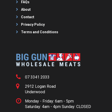
FAQs
About
Contact
Privacy Policy
Terms and Conditions
07 3341 2033
2912 Logan Road
Underwood
Monday - Friday: 6am - 5pm
Saturday: 4am - 4pm Sunday: CLOSED