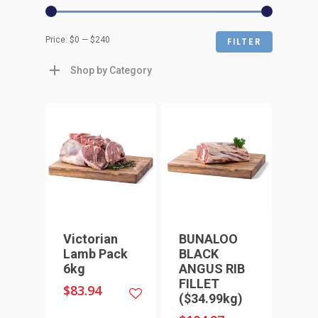
Min
Max
Price:
$0
—
$240
FILTER
price
price
Shop by Category
Victorian
BUNALOO
Lamb Pack
BLACK
6kg
ANGUS RIB
FILLET
$
83.94
($34.99kg)