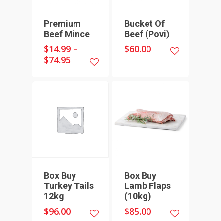
UNDERWOOD
THICK SAUSAGES
SMALL GOODS
Premium
Bucket Of
BULK BUYS
Beef Mince
Beef (Povi)
$
14.99
–
$
60.00
BUNDLES
$
74.95
Box Buy
Box Buy
Turkey Tails
Lamb Flaps
12kg
(10kg)
$
96.00
$
85.00