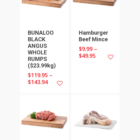
BUNALOO
Hamburger
BLACK
Beef Mince
ANGUS
$
9.99
–
WHOLE
$
49.95
HOME
RUMPS
($23.99kg)
SHOP ONLINE
$
119.95
–
RECIPES & COOKING TI
BEEF
$
143.94
WEEKLY SPECIALS
LAMB
FAQS
CHICKEN
ABOUT
PORK
CONTACT
SEAFOOD
SAUSAGES
07 3341 2033
2912 LOGAN ROAD,
THIN SAUSAGES
RISSOLES