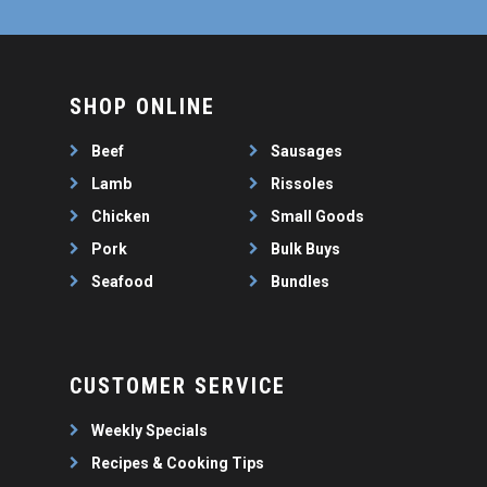
SHOP ONLINE
Beef
Sausages
Lamb
Rissoles
Chicken
Small Goods
Pork
Bulk Buys
Seafood
Bundles
CUSTOMER SERVICE
Weekly Specials
Recipes & Cooking Tips