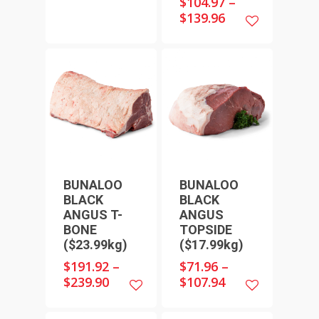
$
104.97
–
$
139.96
BUNALOO
BUNALOO
BLACK
BLACK
ANGUS T-
ANGUS
BONE
TOPSIDE
($23.99kg)
($17.99kg)
$
191.92
–
$
71.96
–
$
239.90
$
107.94