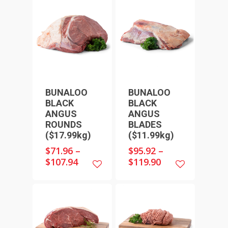
BUNALOO
BUNALOO
BLACK
BLACK
ANGUS
ANGUS
ROUNDS
BLADES
($17.99kg)
($11.99kg)
$
71.96
–
$
95.92
–
$
107.94
$
119.90