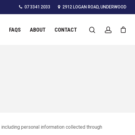
07 3341 2033
2912 LOGAN ROAD, UNDERWOOD
FAQS
ABOUT
CONTACT
including personal information collected through