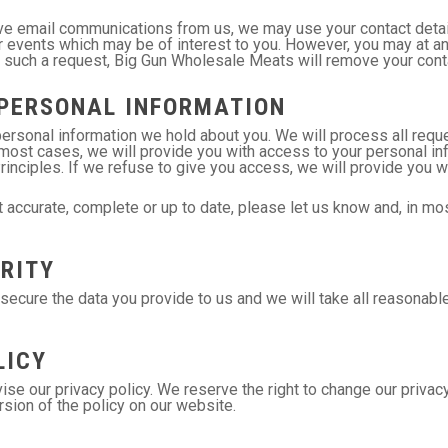
ive email communications from us, we may use your contact detai
 events which may be of interest to you. However, you may at any
 such a request, Big Gun Wholesale Meats will remove your contac
PERSONAL INFORMATION
ersonal information we hold about you. We will process all reque
n most cases, we will provide you with access to your personal 
Principles. If we refuse to give you access, we will provide you w
 accurate, complete or up to date, please let us know and, in mos
RITY
cure the data you provide to us and we will take all reasonable 
LICY
ise our privacy policy. We reserve the right to change our privacy 
sion of the policy on our website.