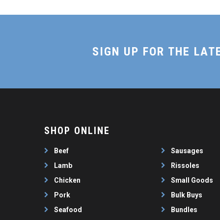
SIGN UP FOR THE LAT
SHOP ONLINE
Beef
Sausages
Lamb
Rissoles
Chicken
Small Goods
Pork
Bulk Buys
Seafood
Bundles