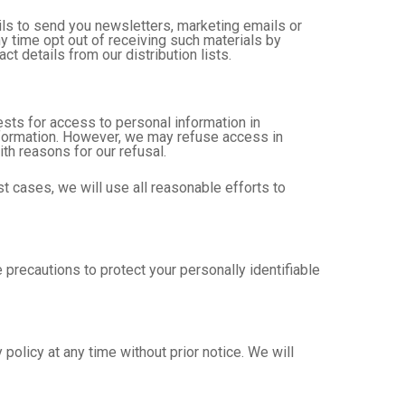
ls to send you newsletters, marketing emails or
 time opt out of receiving such materials by
t details from our distribution lists.
sts for access to personal information in
information. However, we may refuse access in
ith reasons for our refusal.
t cases, we will use all reasonable efforts to
precautions to protect your personally identifiable
policy at any time without prior notice. We will