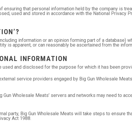
 ensuring that personal information held by the company is treat
closed, used and stored in accordance with the National Privacy P
ION’?
(including information or an opinion forming part of a database) w
tity is apparent, or can reasonably be ascertained from the inform
SONAL INFORMATION
be used and disclosed for the purpose for which it has been provi
xternal service providers engaged by Big Gun Wholesale Meats in 
ig Gun Wholesale Meats’ servers and networks may need to access
nal party, Big Gun Wholesale Meats will take steps to ensure that
rivacy Act 1988.