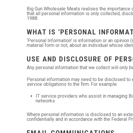
Big Gun Wholesale Meats realises the importance of
that all personal information is only collected, dis
1988.
WHAT IS ‘PERSONAL INFORMAT
‘Personal Information’ is information or an opinion 
material form or not, about an individual whose iden
USE AND DISCLOSURE OF PER
Any personal information that we collect will only 
Personal information may need to be disclosed to e
service obligations to the firm. For example:
IT service providers who assist in managing B
networks
Where personal information is disclosed to an exter
confidentially and in accordance with the Federal P
EMAIL COMMUNICATIONS