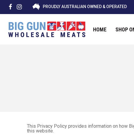
PROUDLY AUSTRALIAN OWNED & OPERATED
HOME
SHOP O
Hit enter to search or ESC to close
This Privacy Policy provides information on how B
this website.