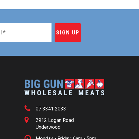
07 3341 2033
2912 Logan Road
Underwood
Monday - Friday: 6am - 5pm