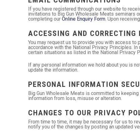
If you have registered through our website to rece
invitations to Big Gun Wholesale Meats seminars or
completing our
Online Enquiry Form
. Upon receiving
ACCESSING AND CORRECTING 
You may request us to provide you with access to p
accordance with the National Privacy Principles. I
certain situations as listed in the National Privacy 
If any personal information we hold about you is not
update the information.
PERSONAL INFORMATION SECU
Big Gun Wholesale Meats is committed to keeping se
information from loss, misuse or alteration.
CHANGES TO OUR PRIVACY PO
From time to time, it may be necessary for us to rev
notify you of the changes by posting an updated ver