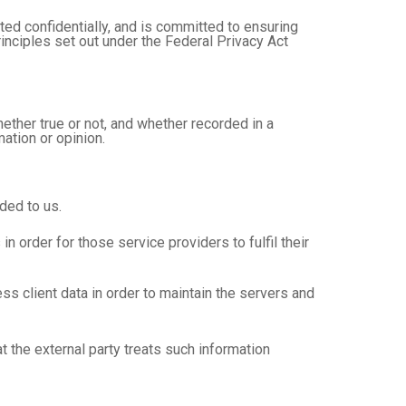
ed confidentially, and is committed to ensuring
rinciples set out under the Federal Privacy Act
hether true or not, and whether recorded in a
ation or opinion.
ded to us.
order for those service providers to fulfil their
 client data in order to maintain the servers and
 the external party treats such information