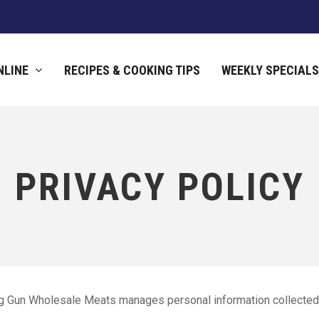
NLINE
RECIPES & COOKING TIPS
WEEKLY SPECIALS
PRIVACY POLICY
ig Gun Wholesale Meats manages personal information collected 