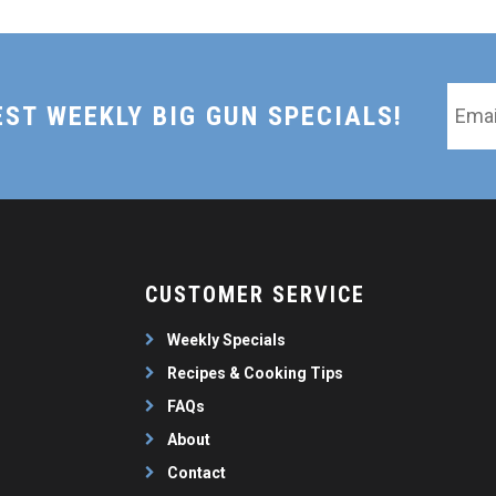
Email
EST WEEKLY BIG GUN SPECIALS!
*
CUSTOMER SERVICE
Weekly Specials
Recipes & Cooking Tips
FAQs
About
Contact